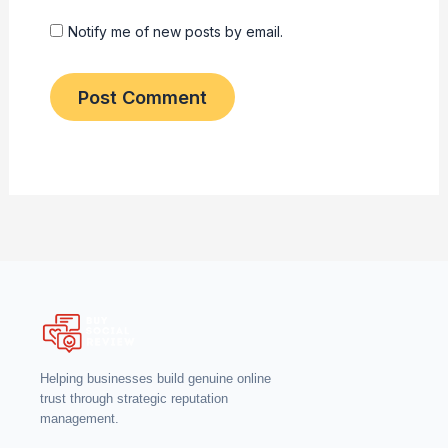
Notify me of new posts by email.
Helping businesses build genuine online
trust through strategic reputation
management.