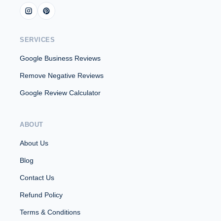
SERVICES
Google Business Reviews
Remove Negative Reviews
Google Review Calculator
ABOUT
About Us
Blog
Contact Us
Refund Policy
Terms & Conditions