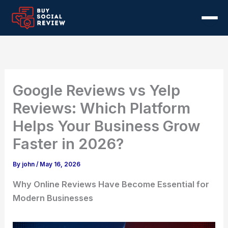
Skip
to
content
Services
Google Business Reviews
Pricing
Google Reviews vs Yelp
Remove Negative Reviews
About
Reviews: Which Platform
Helps Your Business Grow
Google Review Calculator
Blog
Faster in 2026?
Contact Us
By
john
/
May 16, 2026
Why Online Reviews Have Become Essential for
Modern Businesses