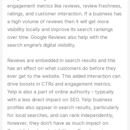
engagement metrics like reviews, review freshness,
ratings, and customer interaction. If a business has
a high volume of reviews then it will get more
visibility locally and improve its search rankings
over time. Google Reviews also help with the
search engine’s digital visibility.
Reviews are embedded in search results and this
has an effect on what customers do before they
ever get to the website. This added interaction can
drive boosts in CTRs and engagement metrics.
Yelp is also a part of online authority – typically
with a less direct impact on SEO. Yelp business
profiles also appear in search results, particularly
for local searches, and can rank independently,
however, they don’t have as much impact on