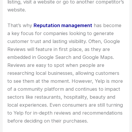
listing, visit a website or go to another competitor’s
website.
That’s why
Reputation management
has become
a key focus for companies looking to generate
customer trust and lasting visibility. Often, Google
Reviews will feature in first place, as they are
embedded in Google Search and Google Maps.
Reviews are easy to spot when people are
researching local businesses, allowing customers
to see them at the moment. However, Yelp is more
of a community platform and continues to impact
sectors like restaurants, hospitality, beauty and
local experiences. Even consumers are still turning
to Yelp for in-depth reviews and recommendations
before deciding on their purchases.