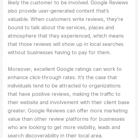
likely the customer to be involved. Google Reviews
also provide user-generated content that’s
valuable. When customers write reviews, they’re
bound to talk about the services, places and
atmosphere that they experienced, which means
that those reviews will show up in local searches
without businesses having to pay for them.
Moreover, excellent Google ratings can work to
enhance click-through rates. It’s the case that
individuals tend to be attracted to organizations
that have positive reviews, making the traffic to
their website and involvement with their client base
greater. Google Reviews can offer more marketing
value than other review platforms for businesses
who are looking to get more visibility, leads and
search discoverability in their local area.