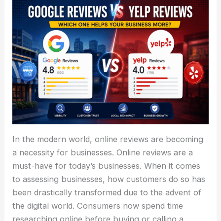
In the modern world, online reviews are becoming
a necessity for businesses. Online reviews are a
must-have for today’s businesses. When it comes
to assessing businesses, how customers do so has
been drastically transformed due to the advent of
the digital world. Consumers now spend time
researching online before buying or calling a