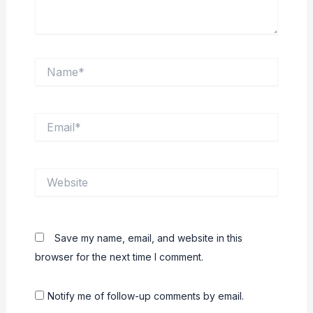
Name*
Email*
Website
Save my name, email, and website in this
browser for the next time I comment.
Notify me of follow-up comments by email.