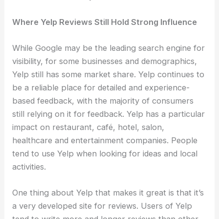
Where Yelp Reviews Still Hold Strong Influence
While Google may be the leading search engine for
visibility, for some businesses and demographics,
Yelp still has some market share. Yelp continues to
be a reliable place for detailed and experience-
based feedback, with the majority of consumers
still relying on it for feedback. Yelp has a particular
impact on restaurant, café, hotel, salon,
healthcare and entertainment companies. People
tend to use Yelp when looking for ideas and local
activities.
One thing about Yelp that makes it great is that it’s
a very developed site for reviews. Users of Yelp