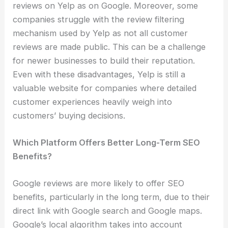
reviews on Yelp as on Google. Moreover, some
companies struggle with the review filtering
mechanism used by Yelp as not all customer
reviews are made public. This can be a challenge
for newer businesses to build their reputation.
Even with these disadvantages, Yelp is still a
valuable website for companies where detailed
customer experiences heavily weigh into
customers’ buying decisions.
Which Platform Offers Better Long-Term SEO
Benefits?
Google reviews are more likely to offer SEO
benefits, particularly in the long term, due to their
direct link with Google search and Google maps.
Google’s local algorithm takes into account