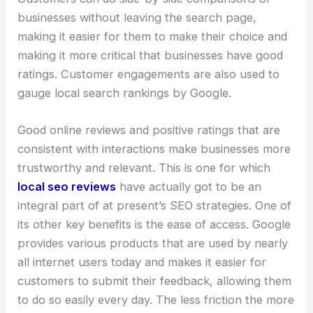
businesses without leaving the search page,
making it easier for them to make their choice and
making it more critical that businesses have good
ratings. Customer engagements are also used to
gauge local search rankings by Google.
Good online reviews and positive ratings that are
consistent with interactions make businesses more
trustworthy and relevant. This is one for which
local seo reviews
have actually got to be an
integral part of at present’s SEO strategies. One of
its other key benefits is the ease of access. Google
provides various products that are used by nearly
all internet users today and makes it easier for
customers to submit their feedback, allowing them
to do so easily every day. The less friction the more