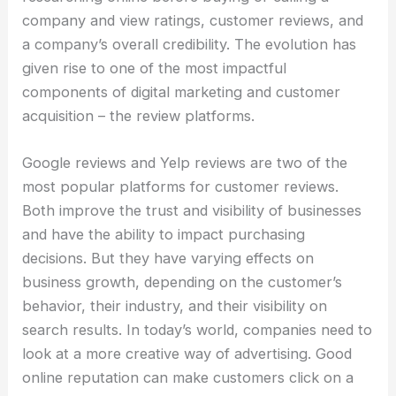
company and view ratings, customer reviews, and
a company’s overall credibility. The evolution has
given rise to one of the most impactful
components of digital marketing and customer
acquisition – the review platforms.
Google reviews and Yelp reviews are two of the
most popular platforms for customer reviews.
Both improve the trust and visibility of businesses
and have the ability to impact purchasing
decisions. But they have varying effects on
business growth, depending on the customer’s
behavior, their industry, and their visibility on
search results. In today’s world, companies need to
look at a more creative way of advertising. Good
online reputation can make customers click on a