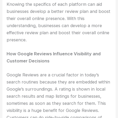
Knowing the specifics of each platform can aid
businesses develop a better review plan and boost
their overall online presence. With this
understanding, businesses can develop a more
effective review plan and boost their overall online
presence.
How Google Reviews Influence Visibility and
Customer Decisions
Google Reviews are a crucial factor in today’s
search routines because they are embedded within
Google’s surroundings. A rating is shown in local
search results and map listings for businesses,
sometimes as soon as they search for them. This
visibility is a huge benefit for Google Reviews.
Customers can do side-by-side comparisons of