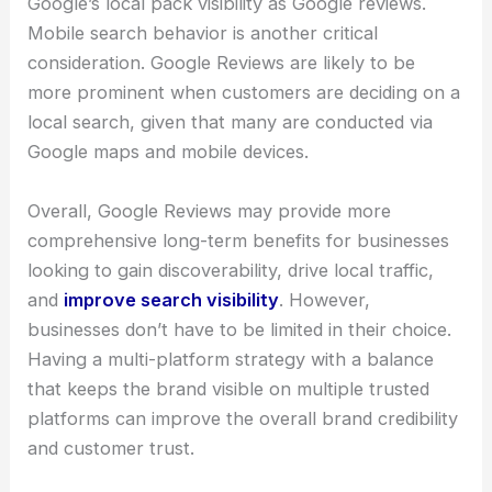
Google’s local pack visibility as Google reviews.
Mobile search behavior is another critical
consideration. Google Reviews are likely to be
more prominent when customers are deciding on a
local search, given that many are conducted via
Google maps and mobile devices.
Overall, Google Reviews may provide more
comprehensive long-term benefits for businesses
looking to gain discoverability, drive local traffic,
and
improve search visibility
. However,
businesses don’t have to be limited in their choice.
Having a multi-platform strategy with a balance
that keeps the brand visible on multiple trusted
platforms can improve the overall brand credibility
and customer trust.