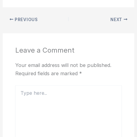
PREVIOUS
NEXT
Leave a Comment
Your email address will not be published.
Required fields are marked
*
Type
here..