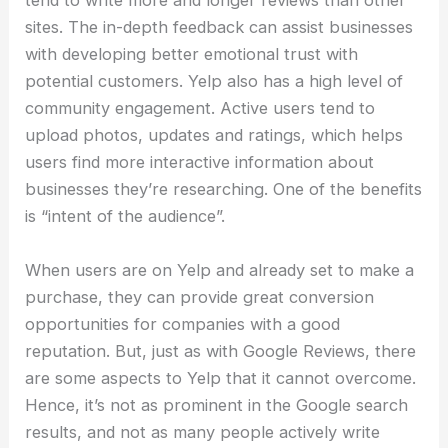
tend to write more and longer reviews than other
sites. The in-depth feedback can assist businesses
with developing better emotional trust with
potential customers. Yelp also has a high level of
community engagement. Active users tend to
upload photos, updates and ratings, which helps
users find more interactive information about
businesses they’re researching. One of the benefits
is “intent of the audience”.
When users are on Yelp and already set to make a
purchase, they can provide great conversion
opportunities for companies with a good
reputation. But, just as with Google Reviews, there
are some aspects to Yelp that it cannot overcome.
Hence, it’s not as prominent in the Google search
results, and not as many people actively write